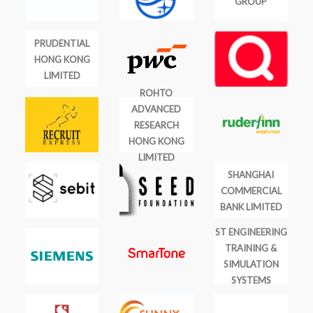
GROUP
PRUDENTIAL
HONG KONG
LIMITED
ROHTO
ADVANCED
RESEARCH
HONG KONG
LIMITED
SHANGHAI
COMMERCIAL
BANK LIMITED
ST ENGINEERING
TRAINING &
SIMULATION
SYSTEMS