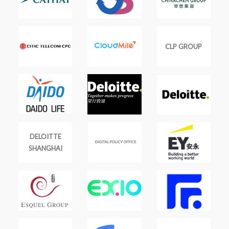
CLP GROUP
DELOITTE
SHANGHAI