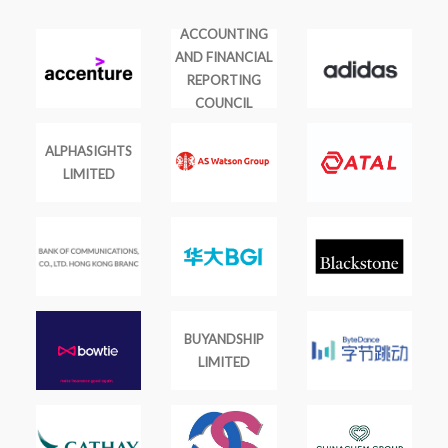
ACCOUNTING
AND FINANCIAL
REPORTING
COUNCIL
ALPHASIGHTS
LIMITED
BUYANDSHIP
LIMITED