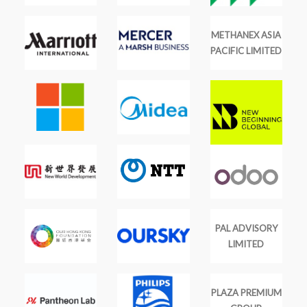
METHANEX ASIA
PACIFIC LIMITED
PAL ADVISORY
LIMITED
PLAZA PREMIUM