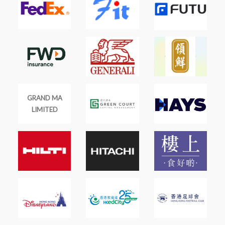
GRAND MA
LIMITED