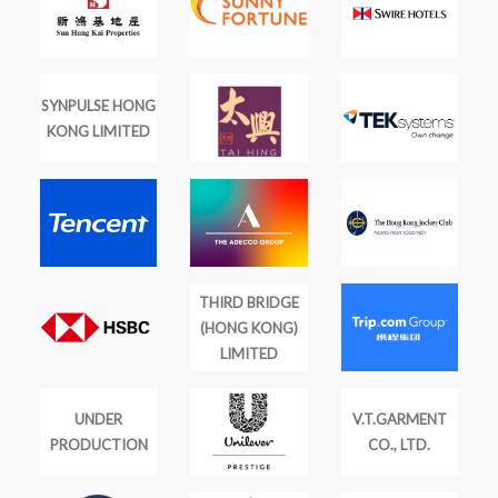
SYNPULSE HONG
KONG LIMITED
THIRD BRIDGE
(HONG KONG)
LIMITED
UNDER
V.T.GARMENT
PRODUCTION
CO., LTD.