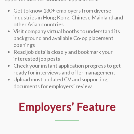
Get to know 130+ employers from diverse
industries in Hong Kong, Chinese Mainland and
other Asian countries
Visit company virtual booths to understand its
background and available Co-op placement
openings
Read job details closely and bookmark your
interested job posts
Check your instant application progress to get
ready for interviews and offer management
Upload most updated CV and supporting
documents for employers’ review
Employers’ Feature