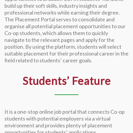
build up their soft skills, industry insights and
professional networks while earning their degree.
The Placement Portal serves to consolidate and
organise all potential placement opportunities to our
Co-op students, which allows them to quickly
navigate to the relevant pages and apply for the
position. By using the platform, students will select
suitable placement for their professional career in the
field related to students’ career goals.
Students’ Feature
It is a one-stop online job portal that connects Co-op
students with potential employers via a virtual
environment and provides plenty of placement
opportunities for students’ applications.