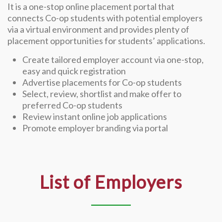
It is a one-stop online placement portal that
connects Co-op students with potential employers
via a virtual environment and provides plenty of
placement opportunities for students’ applications.
Create tailored employer account via one-stop,
easy and quick registration
Advertise placements for Co-op students
Select, review, shortlist and make offer to
preferred Co-op students
Review instant online job applications
Promote employer branding via portal
List of Employers