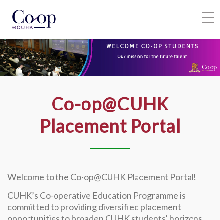
HOME
SIGN IN
Co-op@CUHK
Placement Portal
Welcome to the Co-op@CUHK Placement Portal!
CUHK’s Co-operative Education Programme is
committed to providing diversified placement
opportunities to broaden CUHK students’ horizons,